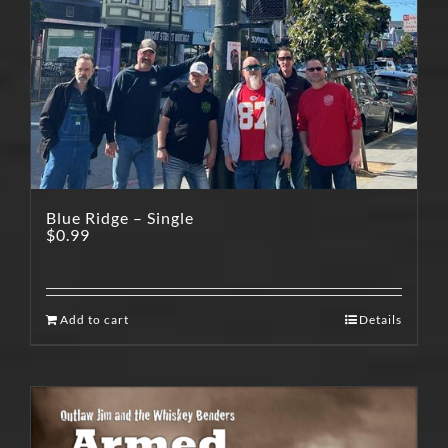
Blue Ridge – Single
$
0.99
Add to cart
Details