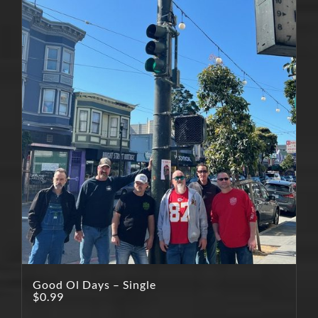
Good Ol Days – Single
$
0.99