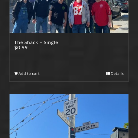
The Shack – Single
$
0.99
Add to cart
Details