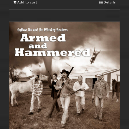
Add to cart
Details