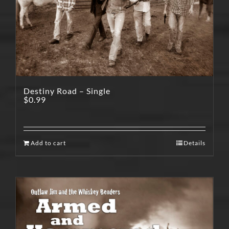
Destiny Road – Single
$
0.99
Add to cart
Details