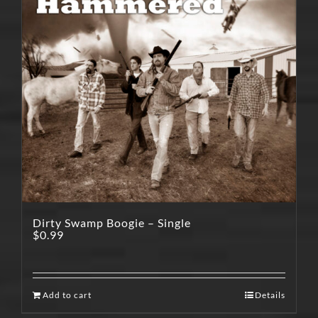
Dirty Swamp Boogie – Single
$
0.99
Add to cart
Details