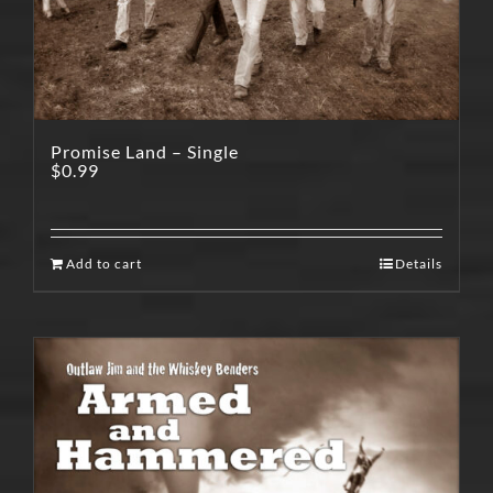
Promise Land – Single
$
0.99
Add to cart
Details