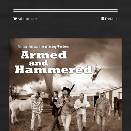
Add to cart
Details