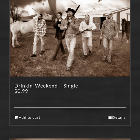
Drinkin’ Weekend – Single
$
0.99
Add to cart
Details