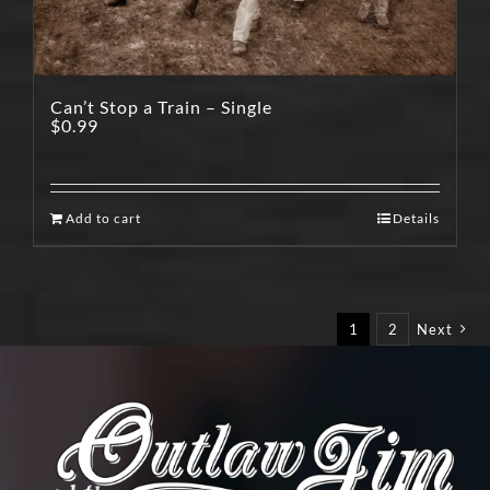
Can’t Stop a Train – Single
$
0.99
Add to cart
Details
1
2
Next