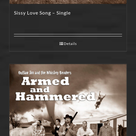
Sissy Love Song – Single
Details