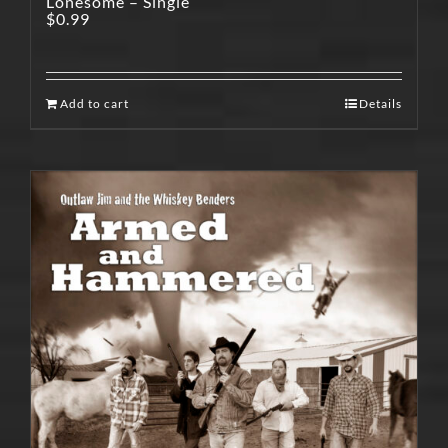
Lonesome – Single
$
0.99
Add to cart
Details