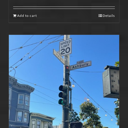
Add to cart
Details