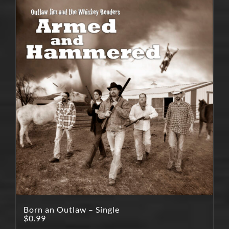
Born an Outlaw – Single
$
0.99