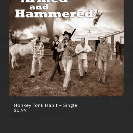
Honkey Tonk Habit – Single
$
0.99