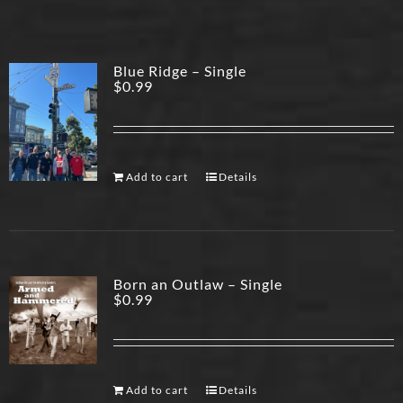
Blue Ridge – Single
$
0.99
Add to cart
Details
Born an Outlaw – Single
$
0.99
Add to cart
Details