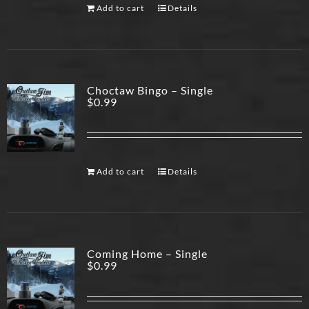
Add to cart
Details
Choctaw Bingo – Single
$
0.99
Add to cart
Details
Coming Home – Single
$
0.99