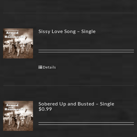
Sissy Love Song – Single
Details
Sobered Up and Busted – Single
$
0.99