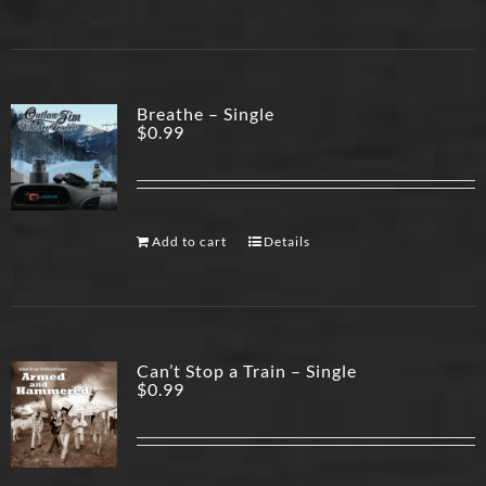
Breathe – Single
$
0.99
Add to cart
Details
Can’t Stop a Train – Single
$
0.99