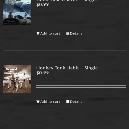
$
0.99
Add to cart
Details
Honkey Tonk Habit – Single
$
0.99
Add to cart
Details