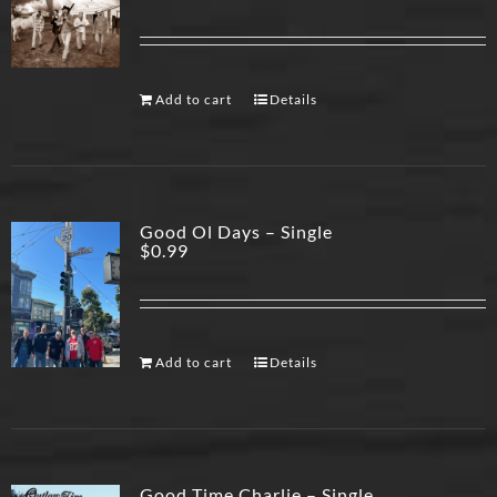
Add to cart
Details
Good Ol Days – Single
$
0.99
Add to cart
Details
Good Time Charlie – Single