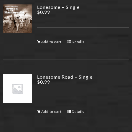
Lonesome – Single
$
0.99
Add to cart
Details
Lonesome Road – Single
$
0.99
Add to cart
Details