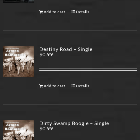
Add to cart
Details
Destiny Road – Single
$
0.99
Add to cart
Details
Dirty Swamp Boogie – Single
$
0.99