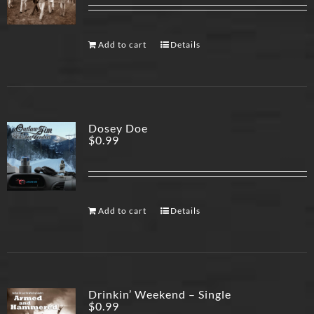
Add to cart
Details
Dosey Doe
$
0.99
Add to cart
Details
Drinkin’ Weekend – Single
$
0.99