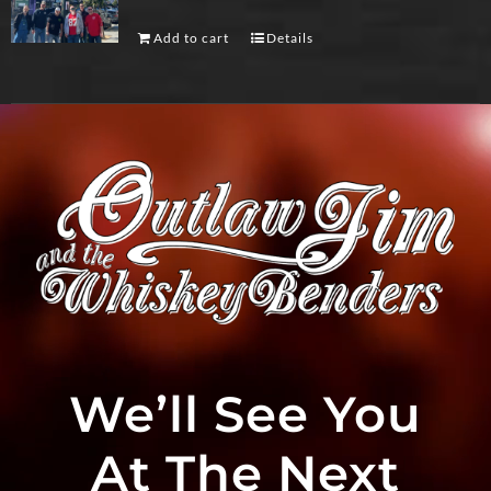
Add to cart
Details
We’ll See You
At The Next