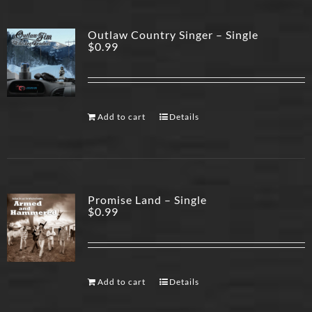
Outlaw Country Singer – Single
$
0.99
Add to cart
Details
Promise Land – Single
$
0.99
Add to cart
Details