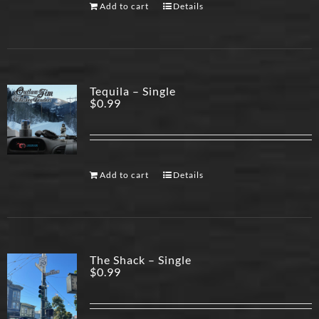
Add to cart
Details
Tequila – Single
$
0.99
Add to cart
Details
The Shack – Single
$
0.99