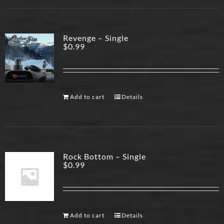
Revenge – Single
$
0.99
Add to cart
Details
Rock Bottom – Single
$
0.99
Add to cart
Details